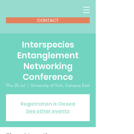
CONTACT
Interspecies
Entanglement
Networking
Conference
Thu 25 Jul
  |  
University of York, Campus East
Registration is Closed
See other events