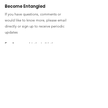
Become Entangled
If you have questions, comments or
would like to know more, please email
directly or sign up to receive periodic
updates
Email
: vanessa [dot] ashall [at]
york.ac.uk
Get Monthly Updates
Sign Up!