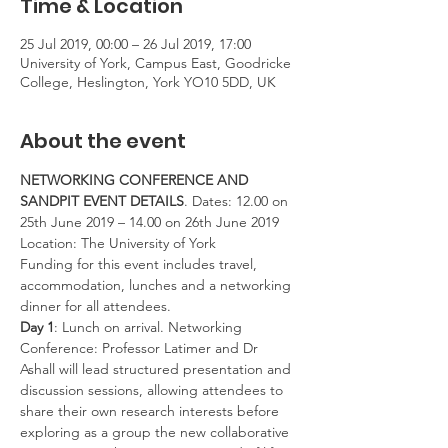
Time & Location
25 Jul 2019, 00:00 – 26 Jul 2019, 17:00
University of York, Campus East, Goodricke
College, Heslington, York YO10 5DD, UK
About the event
NETWORKING CONFERENCE AND 
SANDPIT EVENT DETAILS
. Dates: 12.00 on 
25th June 2019 – 14.00 on 26th June 2019 
Location: The University of York 
Funding for this event includes travel, 
accommodation, lunches and a networking 
dinner for all attendees. 
Day 1
: Lunch on arrival. Networking 
Conference: Professor Latimer and Dr 
Ashall will lead structured presentation and 
discussion sessions, allowing attendees to 
share their own research interests before 
exploring as a group the new collaborative 