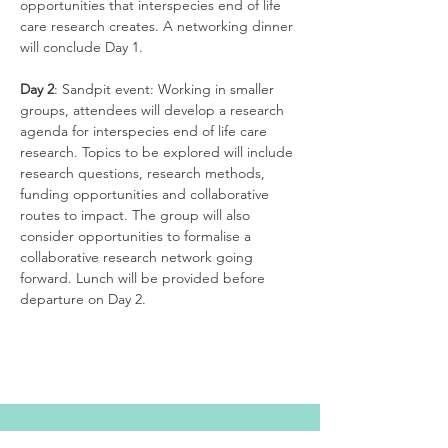
opportunities that interspecies end of life 
care research creates. A networking dinner 
Day 2
: Sandpit event: Working in smaller 
groups, attendees will develop a research 
agenda for interspecies end of life care 
research. Topics to be explored will include 
research questions, research methods, 
funding opportunities and collaborative 
routes to impact. The group will also 
consider opportunities to formalise a 
collaborative research network going 
forward. Lunch will be provided before 
departure on Day 2. 