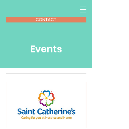
CONTACT
Events