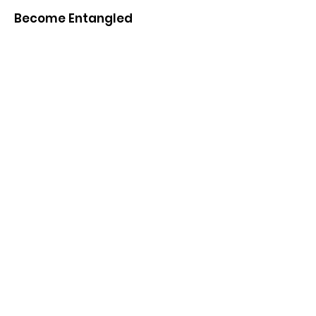
Become Entangled
If you have questions, comments or
would like to know more, please email
directly or sign up to receive periodic
updates
Email
: vanessa [dot] ashall [at]
york.ac.uk
Get Monthly Updates
Sign Up!