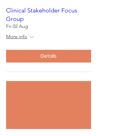
Clinical Stakeholder Focus
Group
Fri 02 Aug
More info
Details