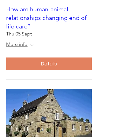
How are human-animal
relationships changing end of
life care?
Thu 05 Sept
More info
Details