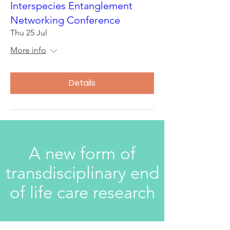
Interspecies Entanglement
Networking Conference
Thu 25 Jul
More info
Details
A new form of
transdisciplinary end
of life care research